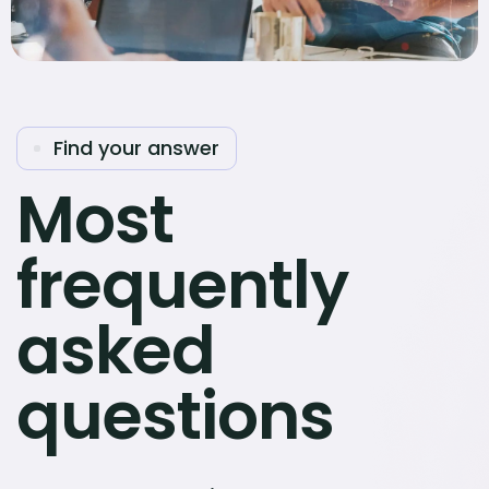
Find your answer
Most
frequently
asked
questions