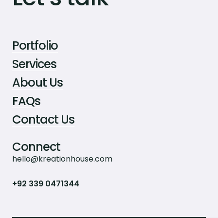
Portfolio
Services
About Us
FAQs
Contact Us
Connect
hello@kreationhouse.com
+92 339 0471344