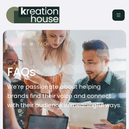
Home
FAQs
FAQs
We’re passionate about helping
brands find their voice and connect
with their audience in meaningful ways.