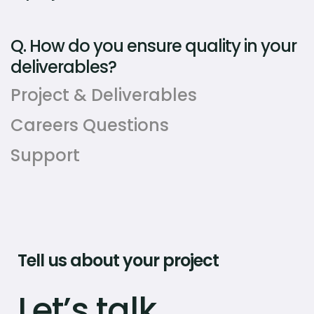
Q.
How do you ensure quality in your
deliverables?
Project & Deliverables
Careers Questions
Support
Tell us about your project
Let’s talk