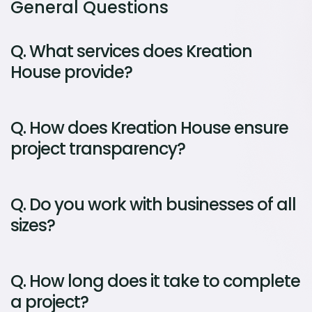
General Questions
Q.
What services does Kreation
House provide?
Q.
How does Kreation House ensure
project transparency?
Q.
Do you work with businesses of all
sizes?
Q.
How long does it take to complete
a project?