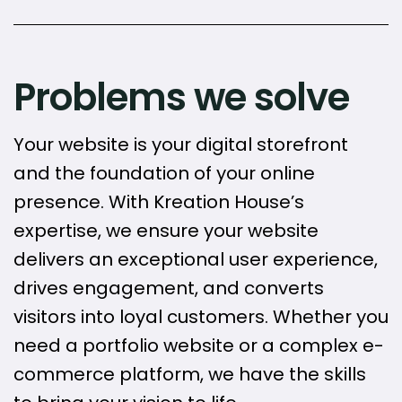
Problems we solve
Your website is your digital storefront
and the foundation of your online
presence. With Kreation House’s
expertise, we ensure your website
delivers an exceptional user experience,
drives engagement, and converts
visitors into loyal customers. Whether you
need a portfolio website or a complex e-
commerce platform, we have the skills