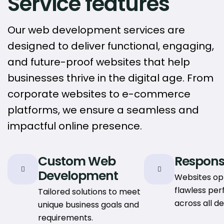
Service features
Our web development services are
designed to deliver functional, engaging,
and future-proof websites that help
businesses thrive in the digital age. From
corporate websites to e-commerce
platforms, we ensure a seamless and
impactful online presence.
Custom Web
Respons
Development
Websites op
flawless pe
Tailored solutions to meet
across all de
unique business goals and
requirements.