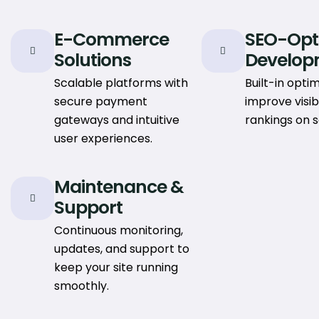
E-Commerce
SEO-Opt
Solutions
Develop
Scalable platforms with
Built-in optim
secure payment
improve visib
gateways and intuitive
rankings on 
user experiences.
Maintenance &
Support
Continuous monitoring,
updates, and support to
keep your site running
smoothly.