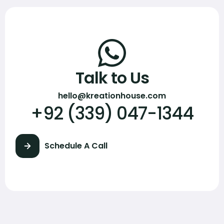
Talk to Us
hello@kreationhouse.com
+92 (339) 047-1344
Schedule A Call