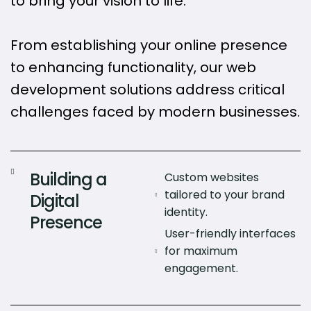
to bring your vision to life.
From establishing your online presence
to enhancing functionality, our web
development solutions address critical
challenges faced by modern businesses.
Building a
Custom websites
tailored to your brand
Digital
identity.
Presence
User-friendly interfaces
for maximum
engagement.