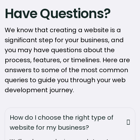
Have Questions?
We know that creating a website is a
significant step for your business, and
you may have questions about the
process, features, or timelines. Here are
answers to some of the most common
queries to guide you through your web
development journey.
How do I choose the right type of
website for my business?