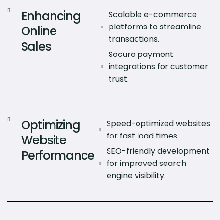
Enhancing
Scalable e-commerce
platforms to streamline
Online
transactions.
Sales
Secure payment
integrations for customer
trust.
Optimizing
Speed-optimized websites
for fast load times.
Website
SEO-friendly development
Performance
for improved search
engine visibility.