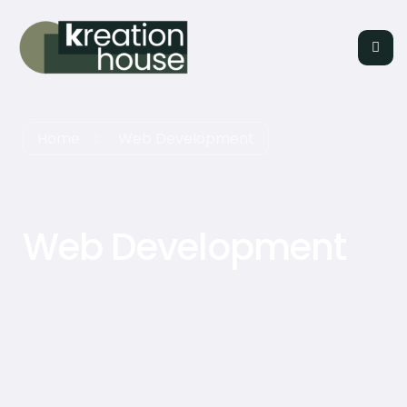
Home
Web Development
Web Development