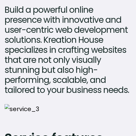
Build a powerful online
presence with innovative and
user-centric web development
solutions. Kreation House
specializes in crafting websites
that are not only visually
stunning but also high-
performing, scalable, and
tailored to your business needs.