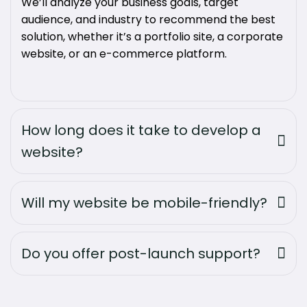
We’ll analyze your business goals, target
audience, and industry to recommend the best
solution, whether it’s a portfolio site, a corporate
website, or an e-commerce platform.
How long does it take to develop a
website?
Will my website be mobile-friendly?
Do you offer post-launch support?