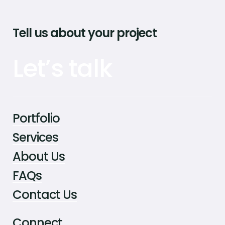
Tell us about your project
Let’s talk
Portfolio
Services
About Us
FAQs
Contact Us
Connect