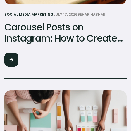
SOCIAL MEDIA MARKETING
JULY 17, 2026
SEHAR HASHMI
Carousel Posts on
Instagram: How to Create
Content That Gets Saved