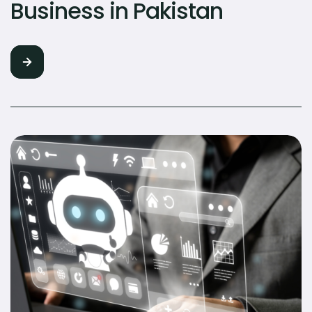
Business in Pakistan