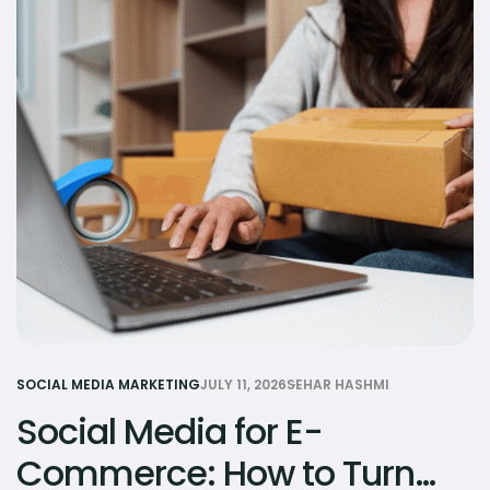
SOCIAL MEDIA MARKETING
JULY 11, 2026
SEHAR HASHMI
Social Media for E-
Commerce: How to Turn