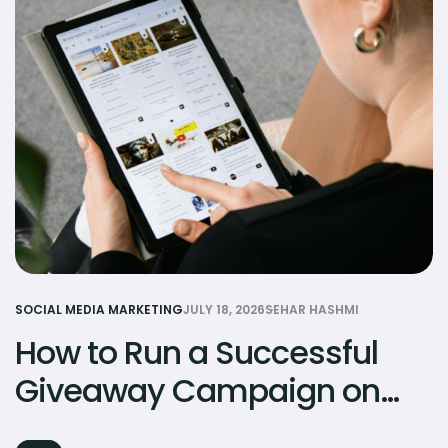
SOCIAL MEDIA MARKETING
JULY 18, 2026
SEHAR HASHMI
How to Run a Successful
Giveaway Campaign on
Social Media