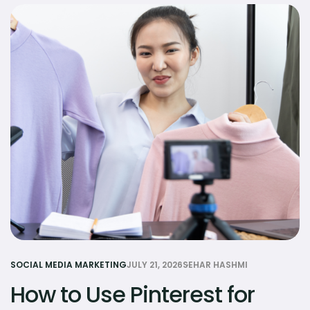
SOCIAL MEDIA MARKETING
JULY 21, 2026
SEHAR HASHMI
How to Use Pinterest for