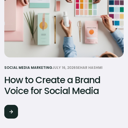
SOCIAL MEDIA MARKETING
JULY 16, 2026
SEHAR HASHMI
How to Create a Brand
Voice for Social Media