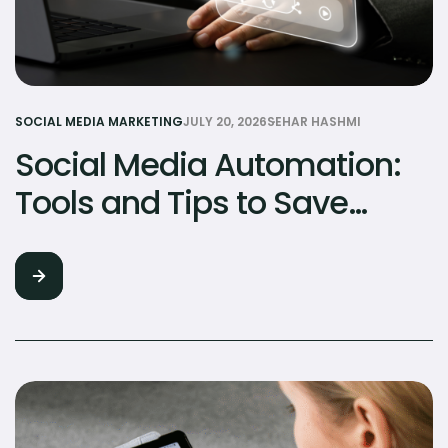
SOCIAL MEDIA MARKETING
JULY 20, 2026
SEHAR HASHMI
Social Media Automation:
Tools and Tips to Save
Hours Every Week