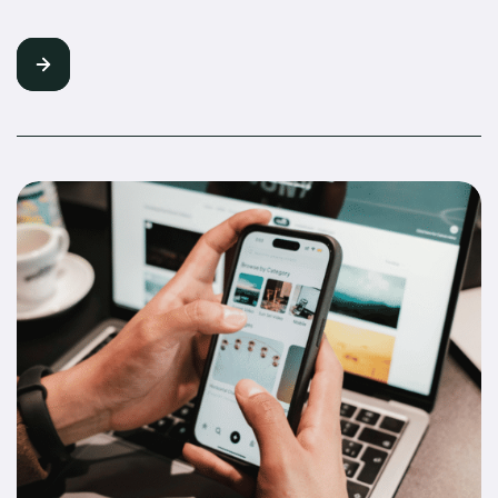
Followers Into Buyers