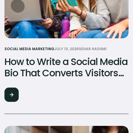
SOCIAL MEDIA MARKETING
JULY 13, 2026
SEHAR HASHMI
How to Write a Social Media
Bio That Converts Visitors
to Followers