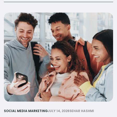
SOCIAL MEDIA MARKETING
JULY 14, 2026
SEHAR HASHMI