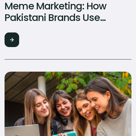
Meme Marketing: How
Pakistani Brands Use
Humour to Go Viral