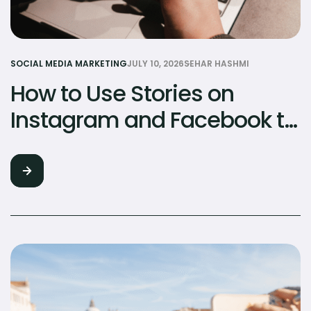
SOCIAL MEDIA MARKETING
JULY 10, 2026
SEHAR HASHMI
How to Use Stories on
Instagram and Facebook to
Build Brand Loyalty