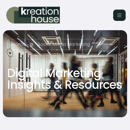
Home
Social Media Marketing
Digital Marketing
Insights & Resources