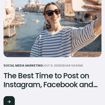
SOCIAL MEDIA MARKETING
JULY 9, 2026
SEHAR HASHMI
The Best Time to Post on
Instagram, Facebook and
TikTok in Pakistan