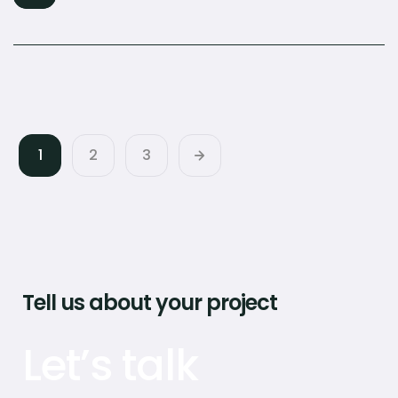
1
2
3
Tell us about your project
Let’s talk