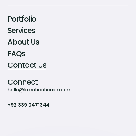
Portfolio
Services
About Us
FAQs
Contact Us
Connect
hello@kreationhouse.com
+92 339 0471344