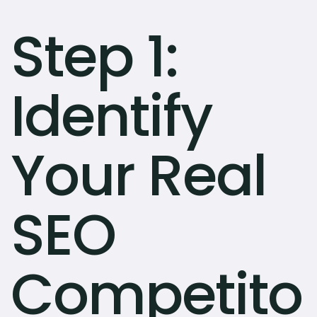
Step 1:
Identify
Your Real
SEO
Competito