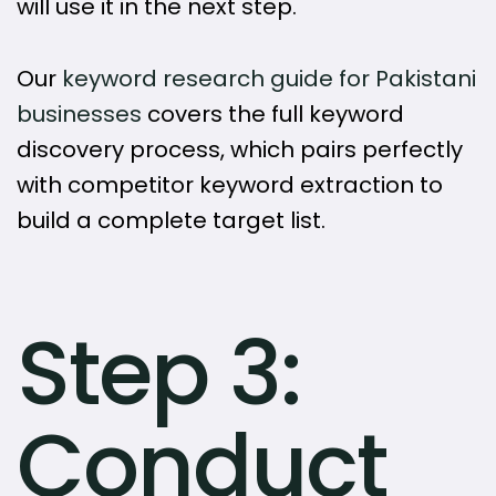
will use it in the next step.
Our
keyword research guide for Pakistani
businesses
covers the full keyword
discovery process, which pairs perfectly
with competitor keyword extraction to
build a complete target list.
Step 3:
Conduct