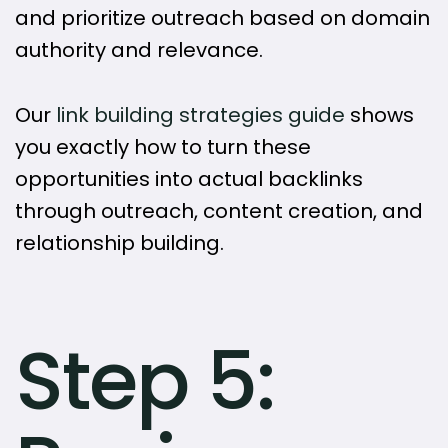
and prioritize outreach based on domain
authority and relevance.
Our
link building strategies guide
shows
you exactly how to turn these
opportunities into actual backlinks
through outreach, content creation, and
relationship building.
Step 5: