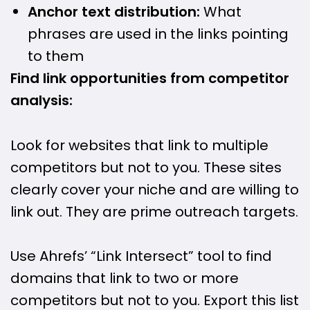
Anchor text distribution:
What
phrases are used in the links pointing
to them
Find link opportunities from competitor
analysis:
Look for websites that link to multiple
competitors but not to you. These sites
clearly cover your niche and are willing to
link out. They are prime outreach targets.
Use Ahrefs’ “Link Intersect” tool to find
domains that link to two or more
competitors but not to you. Export this list