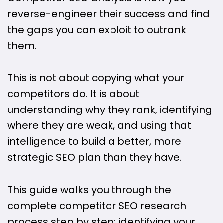
reverse-engineer their success and find
the gaps you can exploit to outrank
them.
This is not about copying what your
competitors do. It is about
understanding why they rank, identifying
where they are weak, and using that
intelligence to build a better, more
strategic SEO plan than they have.
This guide walks you through the
complete competitor SEO research
process step by step: identifying your