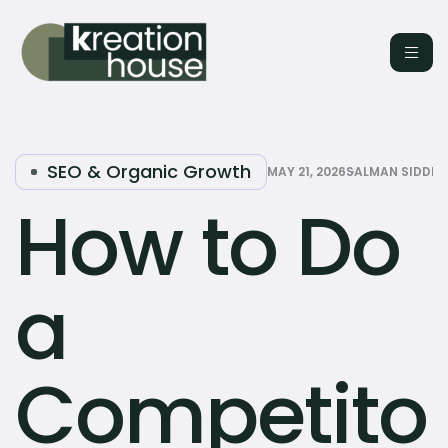
SEO & Organic Growth
MAY 21, 2026
SALMAN SIDDIQ
How to Do
a
Competito