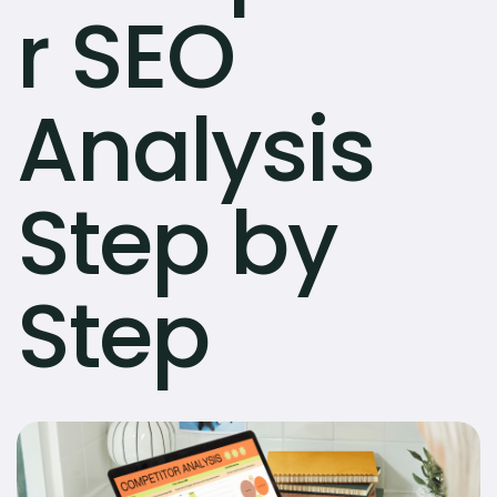
r SEO
Analysis
Step by
Step