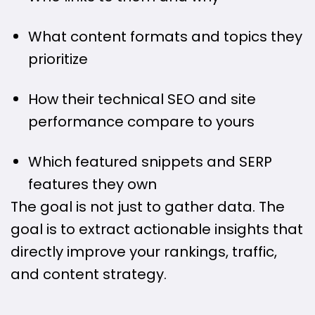
What content formats and topics they
prioritize
How their technical SEO and site
performance compare to yours
Which featured snippets and SERP
features they own
The goal is not just to gather data. The
goal is to extract actionable insights that
directly improve your rankings, traffic,
and content strategy.