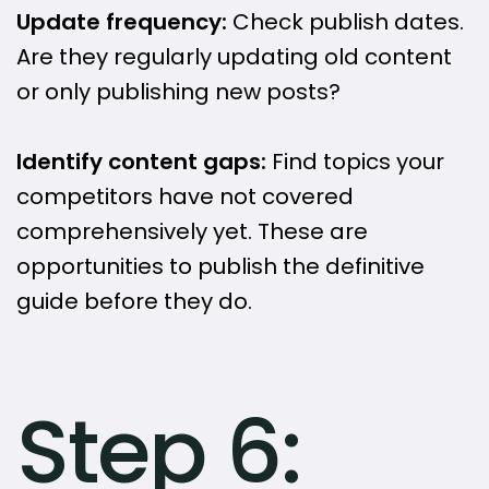
Update frequency:
Check publish dates.
Are they regularly updating old content
or only publishing new posts?
Identify content gaps:
Find topics your
competitors have not covered
comprehensively yet. These are
opportunities to publish the definitive
guide before they do.
Step 6: