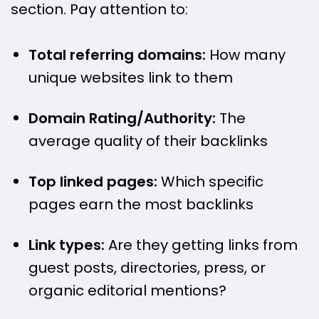
section. Pay attention to:
Total referring domains:
How many
unique websites link to them
Domain Rating/Authority:
The
average quality of their backlinks
Top linked pages:
Which specific
pages earn the most backlinks
Link types:
Are they getting links from
guest posts, directories, press, or
organic editorial mentions?