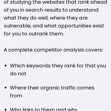
of studying the websites that rank ahead
of you in search results to understand
what they do well, where they are
vulnerable, and what opportunities exist
for you to outrank them.
A complete competitor analysis covers:
Which keywords they rank for that you
do not
Where their organic traffic comes
from
Who links to them and why