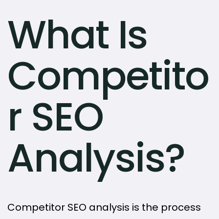
What Is
Competito
r SEO
Analysis?
Competitor SEO analysis is the process