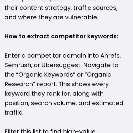
their content strategy, traffic sources,
and where they are vulnerable.
How to extract competitor keywords:
Enter a competitor domain into Ahrefs,
Semrush, or Ubersuggest. Navigate to
the “Organic Keywords” or “Organic
Research” report. This shows every
keyword they rank for, along with
position, search volume, and estimated
traffic.
Filter this list to find high-value