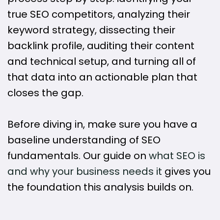
true SEO competitors, analyzing their
keyword strategy, dissecting their
backlink profile, auditing their content
and technical setup, and turning all of
that data into an actionable plan that
closes the gap.
Before diving in, make sure you have a
baseline understanding of SEO
fundamentals. Our guide on
what SEO is
and why your business needs it
gives you
the foundation this analysis builds on.