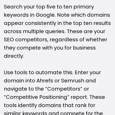
Search your top five to ten primary
keywords in Google. Note which domains
appear consistently in the top ten results
across multiple queries. These are your
SEO competitors, regardless of whether
they compete with you for business
directly.
Use tools to automate this. Enter your
domain into Ahrefs or Semrush and
navigate to the “Competitors” or
“Competitive Positioning” report. These
tools identify domains that rank for
similar keywords and compete for the