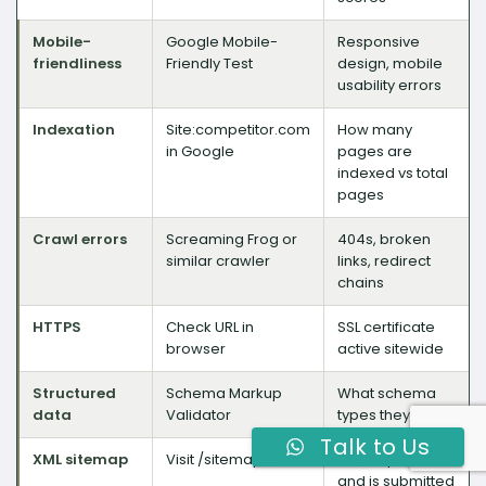
Mobile-
Google Mobile-
Responsive
friendliness
Friendly Test
design, mobile
usability errors
Indexation
Site:competitor.com
How many
in Google
pages are
indexed vs total
pages
Crawl errors
Screaming Frog or
404s, broken
similar crawler
links, redirect
chains
HTTPS
Check URL in
SSL certificate
browser
active sitewide
Structured
Schema Markup
What schema
data
Validator
types they use
Talk to Us
XML sitemap
Visit /sitemap.xml
Sitemap exists
and is submitted