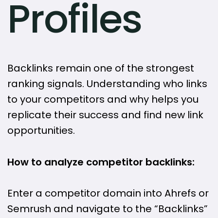
Profiles
Backlinks remain one of the strongest
ranking signals. Understanding who links
to your competitors and why helps you
replicate their success and find new link
opportunities.
How to analyze competitor backlinks:
Enter a competitor domain into Ahrefs or
Semrush and navigate to the “Backlinks”