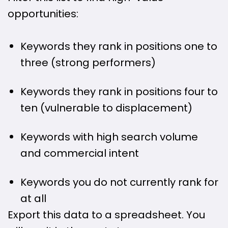
opportunities:
Keywords they rank in positions one to
three (strong performers)
Keywords they rank in positions four to
ten (vulnerable to displacement)
Keywords with high search volume
and commercial intent
Keywords you do not currently rank for
at all
Export this data to a spreadsheet. You