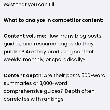
exist that you can fill.
What to analyze in competitor content:
Content volume:
How many blog posts,
guides, and resource pages do they
publish? Are they producing content
weekly, monthly, or sporadically?
Content depth:
Are their posts 500-word
summaries or 3,000-word
comprehensive guides? Depth often
correlates with rankings.