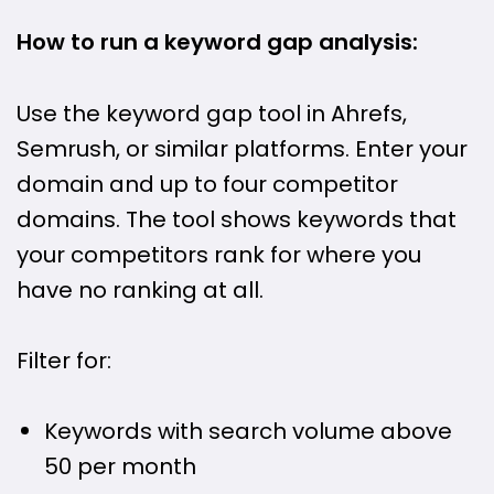
How to run a keyword gap analysis:
Use the keyword gap tool in Ahrefs,
Semrush, or similar platforms. Enter your
domain and up to four competitor
domains. The tool shows keywords that
your competitors rank for where you
have no ranking at all.
Filter for:
Keywords with search volume above
50 per month