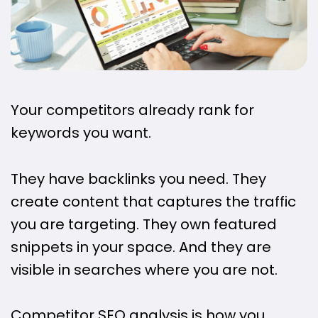
Your competitors already rank for
keywords you want.
They have backlinks you need. They
create content that captures the traffic
you are targeting. They own featured
snippets in your space. And they are
visible in searches where you are not.
Competitor SEO analysis is how you