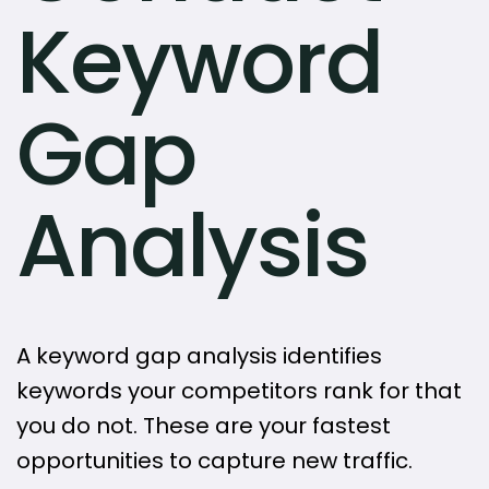
Keyword
Gap
Analysis
A keyword gap analysis identifies
keywords your competitors rank for that
you do not. These are your fastest
opportunities to capture new traffic.