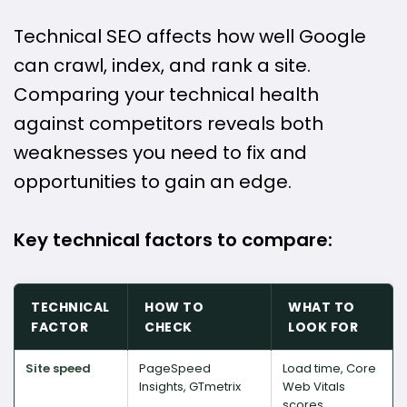
Technical SEO affects how well Google
can crawl, index, and rank a site.
Comparing your technical health
against competitors reveals both
weaknesses you need to fix and
opportunities to gain an edge.
Key technical factors to compare:
TECHNICAL
HOW TO
WHAT TO
FACTOR
CHECK
LOOK FOR
Site speed
PageSpeed
Load time, Core
Insights, GTmetrix
Web Vitals
scores