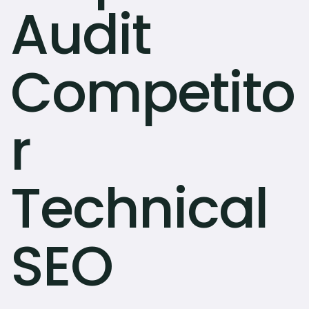
Audit
Competito
r
Technical
SEO