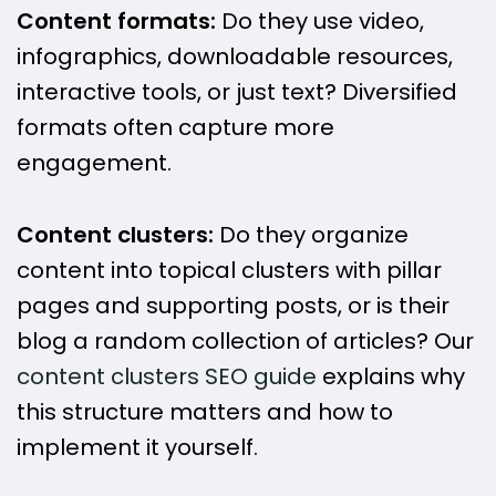
Content formats:
Do they use video,
infographics, downloadable resources,
interactive tools, or just text? Diversified
formats often capture more
engagement.
Content clusters:
Do they organize
content into topical clusters with pillar
pages and supporting posts, or is their
blog a random collection of articles? Our
content clusters SEO guide
explains why
this structure matters and how to
implement it yourself.