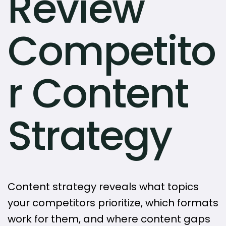
Review
Competito
r Content
Strategy
Content strategy reveals what topics
your competitors prioritize, which formats
work for them, and where content gaps