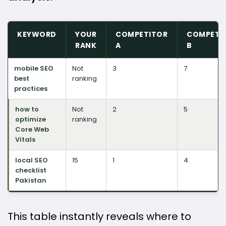
KEYWORD
YOUR
COMPETITOR
COMPETI
RANK
A
B
mobile SEO
Not
3
7
best
ranking
practices
how to
Not
2
5
optimize
ranking
Core Web
Vitals
local SEO
15
1
4
checklist
Pakistan
This table instantly reveals where to