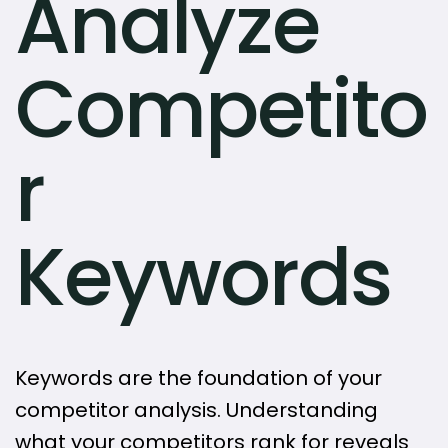
Analyze
Competito
r
Keywords
Keywords are the foundation of your
competitor analysis. Understanding
what your competitors rank for reveals