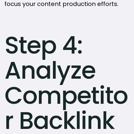
focus your content production efforts.
Step 4:
Analyze
Competito
r Backlink