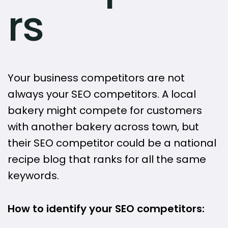
rs
Your business competitors are not
always your SEO competitors. A local
bakery might compete for customers
with another bakery across town, but
their SEO competitor could be a national
recipe blog that ranks for all the same
keywords.
How to identify your SEO competitors: