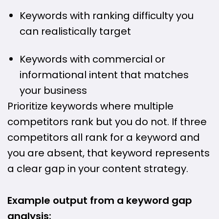
Keywords with ranking difficulty you
can realistically target
Keywords with commercial or
informational intent that matches
your business
Prioritize keywords where multiple
competitors rank but you do not. If three
competitors all rank for a keyword and
you are absent, that keyword represents
a clear gap in your content strategy.
Example output from a keyword gap
analysis: