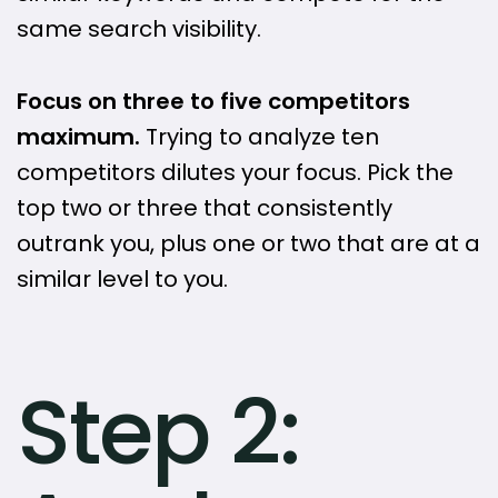
same search visibility.
Focus on three to five competitors
maximum.
Trying to analyze ten
competitors dilutes your focus. Pick the
top two or three that consistently
outrank you, plus one or two that are at a
similar level to you.
Step 2: