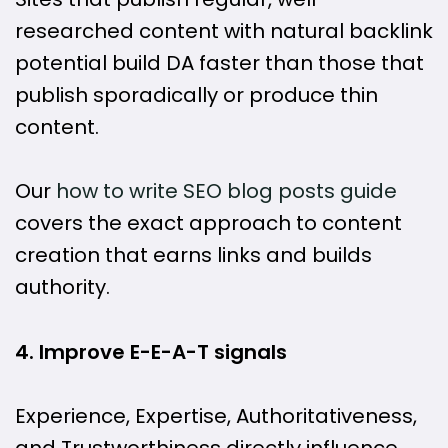
researched content with natural backlink
potential build DA faster than those that
publish sporadically or produce thin
content.
Our
how to write SEO blog posts guide
covers the exact approach to content
creation that earns links and builds
authority.
4. Improve E-E-A-T signals
Experience, Expertise, Authoritativeness,
and Trustworthiness directly influence