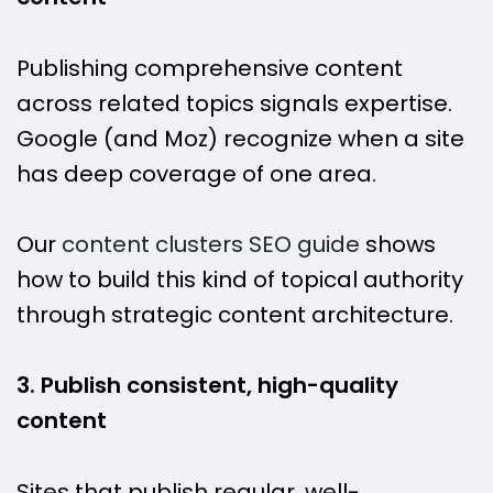
Publishing comprehensive content
across related topics signals expertise.
Google (and Moz) recognize when a site
has deep coverage of one area.
Our
content clusters SEO guide
shows
how to build this kind of topical authority
through strategic content architecture.
3. Publish consistent, high-quality
content
Sites that publish regular, well-