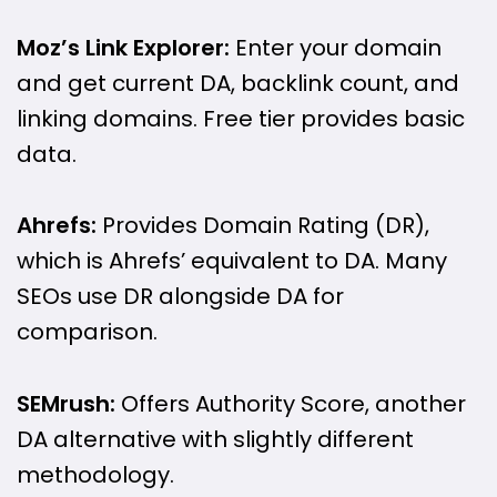
Moz’s Link Explorer:
Enter your domain
and get current DA, backlink count, and
linking domains. Free tier provides basic
data.
Ahrefs:
Provides Domain Rating (DR),
which is Ahrefs’ equivalent to DA. Many
SEOs use DR alongside DA for
comparison.
SEMrush:
Offers Authority Score, another
DA alternative with slightly different
methodology.