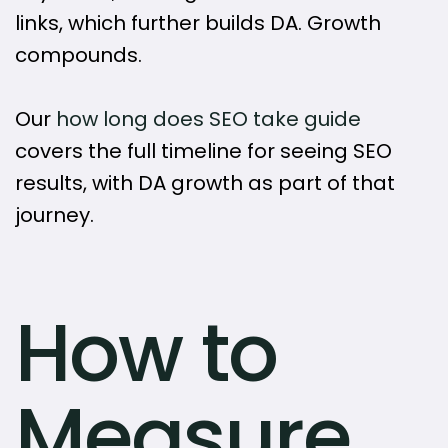
links, which further builds DA. Growth
compounds.
Our
how long does SEO take guide
covers the full timeline for seeing SEO
results, with DA growth as part of that
journey.
How to
Measure