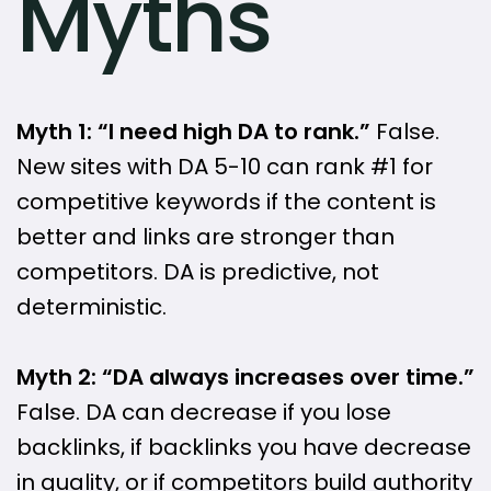
Myths
Myth 1: “I need high DA to rank.”
False.
New sites with DA 5-10 can rank #1 for
competitive keywords if the content is
better and links are stronger than
competitors. DA is predictive, not
deterministic.
Myth 2: “DA always increases over time.”
False. DA can decrease if you lose
backlinks, if backlinks you have decrease
in quality, or if competitors build authority