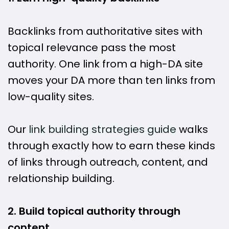
Backlinks from authoritative sites with
topical relevance pass the most
authority. One link from a high-DA site
moves your DA more than ten links from
low-quality sites.
Our
link building strategies guide
walks
through exactly how to earn these kinds
of links through outreach, content, and
relationship building.
2. Build topical authority through
content