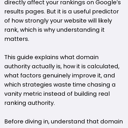
directly affect your rankings on Google’s
results pages. But it is a useful predictor
of how strongly your website will likely
rank, which is why understanding it
matters.
This guide explains what domain
authority actually is, how it is calculated,
what factors genuinely improve it, and
which strategies waste time chasing a
vanity metric instead of building real
ranking authority.
Before diving in, understand that domain