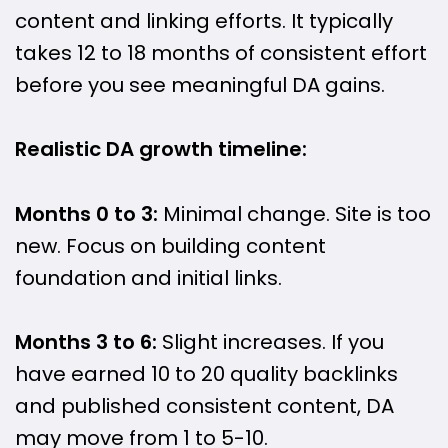
content and linking efforts. It typically
takes 12 to 18 months of consistent effort
before you see meaningful DA gains.
Realistic DA growth timeline:
Months 0 to 3:
Minimal change. Site is too
new. Focus on building content
foundation and initial links.
Months 3 to 6:
Slight increases. If you
have earned 10 to 20 quality backlinks
and published consistent content, DA
may move from 1 to 5-10.