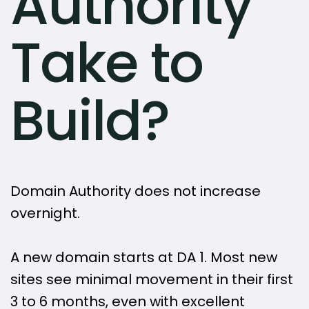
Authority
Take to
Build?
Domain Authority does not increase
overnight.
A new domain starts at DA 1. Most new
sites see minimal movement in their first
3 to 6 months, even with excellent