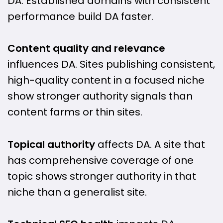
DA. Established domains with consistent
performance build DA faster.
Content quality and relevance
influences DA. Sites publishing consistent,
high-quality content in a focused niche
show stronger authority signals than
content farms or thin sites.
Topical authority
affects DA. A site that
has comprehensive coverage of one
topic shows stronger authority in that
niche than a generalist site.