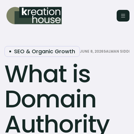
SEO & Organic Growth
JUNE 8, 2026
SALMAN SIDDIQ
What is
Domain
Authority