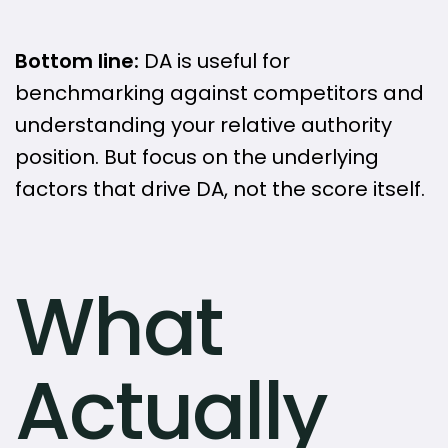
Bottom line:
DA is useful for
benchmarking against competitors and
understanding your relative authority
position. But focus on the underlying
factors that drive DA, not the score itself.
What
Actually