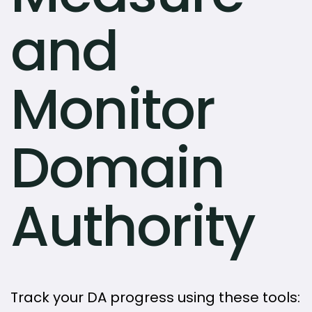
and
Monitor
Domain
Authority
Track your DA progress using these tools: