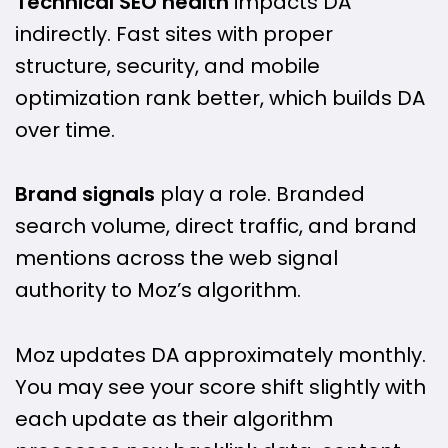
Technical SEO health
impacts DA
indirectly. Fast sites with proper
structure, security, and mobile
optimization rank better, which builds DA
over time.
Brand signals
play a role. Branded
search volume, direct traffic, and brand
mentions across the web signal
authority to Moz’s algorithm.
Moz updates DA approximately monthly.
You may see your score shift slightly with
each update as their algorithm