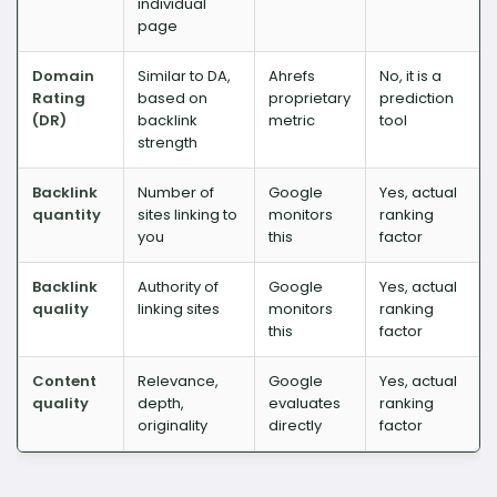
individual
page
Domain
Similar to DA,
Ahrefs
No, it is a
Rating
based on
proprietary
prediction
(DR)
backlink
metric
tool
strength
Backlink
Number of
Google
Yes, actual
quantity
sites linking to
monitors
ranking
you
this
factor
Backlink
Authority of
Google
Yes, actual
quality
linking sites
monitors
ranking
this
factor
Content
Relevance,
Google
Yes, actual
quality
depth,
evaluates
ranking
originality
directly
factor