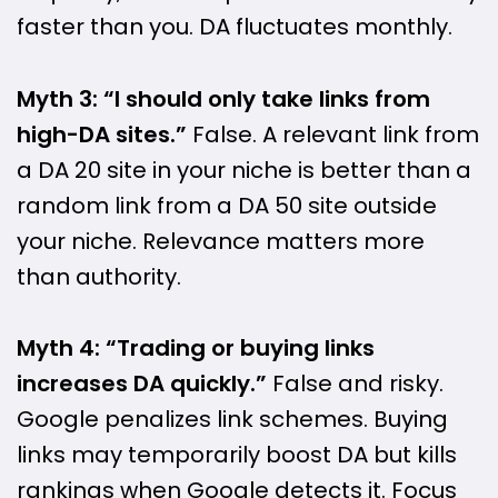
faster than you. DA fluctuates monthly.
Myth 3: “I should only take links from
high-DA sites.”
False. A relevant link from
a DA 20 site in your niche is better than a
random link from a DA 50 site outside
your niche. Relevance matters more
than authority.
Myth 4: “Trading or buying links
increases DA quickly.”
False and risky.
Google penalizes link schemes. Buying
links may temporarily boost DA but kills
rankings when Google detects it. Focus