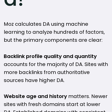
Moz calculates DA using machine
learning to analyze hundreds of factors,
but the primary components are clear:
Backlink profile quality and quantity
accounts for the majority of DA. Sites with
more backlinks from authoritative
sources have higher DA.
Website age and history
matters. Newer
sites with fresh domains start at lower