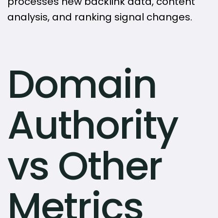
processes new backlink data, content
analysis, and ranking signal changes.
Domain
Authority
vs Other
Metrics