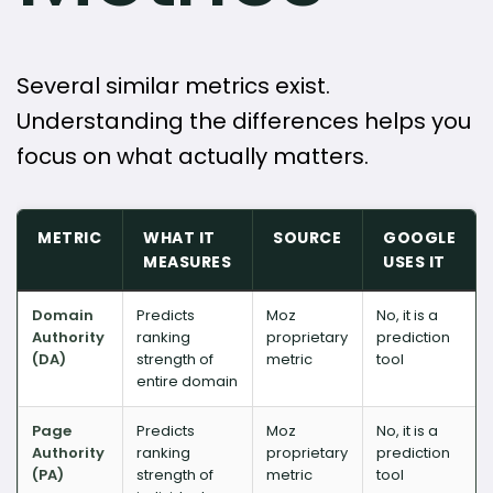
Several similar metrics exist.
Understanding the differences helps you
focus on what actually matters.
METRIC
WHAT IT
SOURCE
GOOGLE
MEASURES
USES IT
Domain
Predicts
Moz
No, it is a
Authority
ranking
proprietary
prediction
(DA)
strength of
metric
tool
entire domain
Page
Predicts
Moz
No, it is a
Authority
ranking
proprietary
prediction
(PA)
strength of
metric
tool