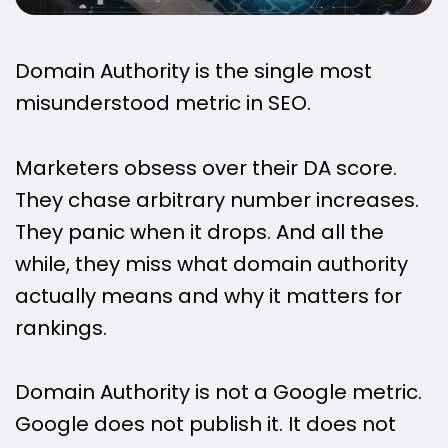
Domain Authority is the single most
misunderstood metric in SEO.
Marketers obsess over their DA score.
They chase arbitrary number increases.
They panic when it drops. And all the
while, they miss what domain authority
actually means and why it matters for
rankings.
Domain Authority is not a Google metric.
Google does not publish it. It does not