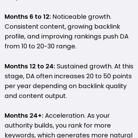
Months 6 to 12:
Noticeable growth.
Consistent content, growing backlink
profile, and improving rankings push DA
from 10 to 20-30 range.
Months 12 to 24:
Sustained growth. At this
stage, DA often increases 20 to 50 points
per year depending on backlink quality
and content output.
Months 24+:
Acceleration. As your
authority builds, you rank for more
keywords, which generates more natural