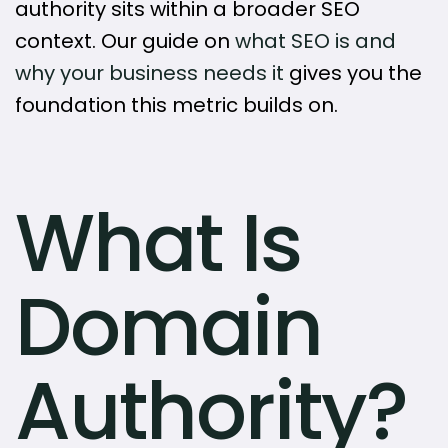
authority sits within a broader SEO
context. Our guide on
what SEO is and
why your business needs it
gives you the
foundation this metric builds on.
What Is
Domain
Authority?