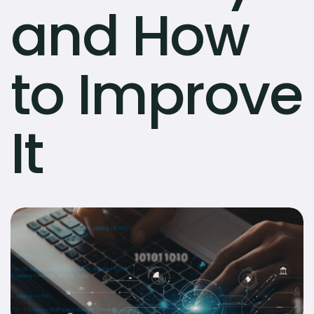
and How
to Improve
It