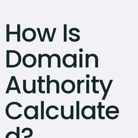
How Is
Domain
Authority
Calculate
d?