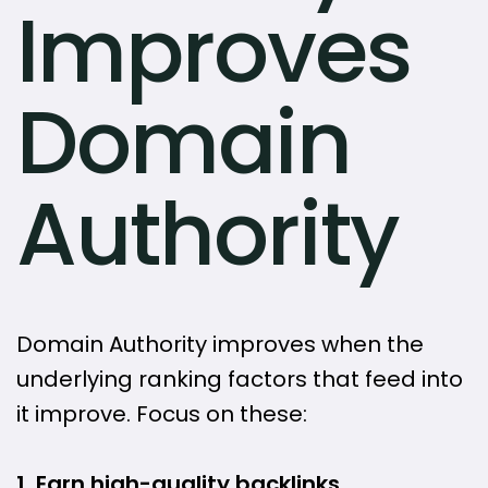
Improves
Domain
Authority
Domain Authority improves when the
underlying ranking factors that feed into
it improve. Focus on these:
1. Earn high-quality backlinks