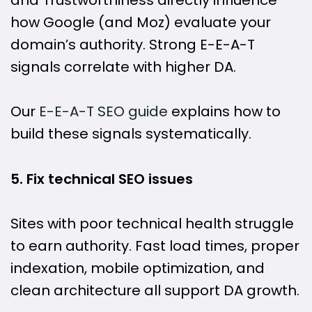
how Google (and Moz) evaluate your
domain’s authority. Strong E-E-A-T
signals correlate with higher DA.
Our
E-E-A-T SEO guide
explains how to
build these signals systematically.
5. Fix technical SEO issues
Sites with poor technical health struggle
to earn authority. Fast load times, proper
indexation, mobile optimization, and
clean architecture all support DA growth.