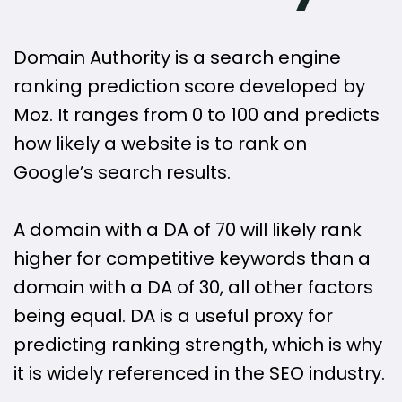
Domain Authority is a search engine
ranking prediction score developed by
Moz. It ranges from 0 to 100 and predicts
how likely a website is to rank on
Google’s search results.
A domain with a DA of 70 will likely rank
higher for competitive keywords than a
domain with a DA of 30, all other factors
being equal. DA is a useful proxy for
predicting ranking strength, which is why
it is widely referenced in the SEO industry.