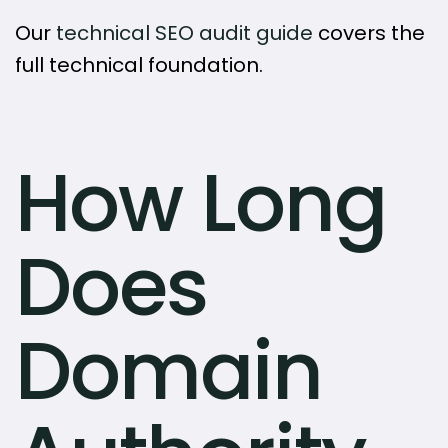
Our
technical SEO audit guide
covers the
full technical foundation.
How Long
Does
Domain