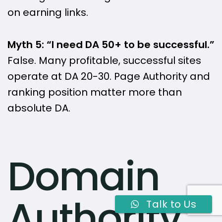
on earning links.
Myth 5: “I need DA 50+ to be successful.”
False. Many profitable, successful sites
operate at DA 20-30. Page Authority and
ranking position matter more than
absolute DA.
Domain
Authority
Talk to Us