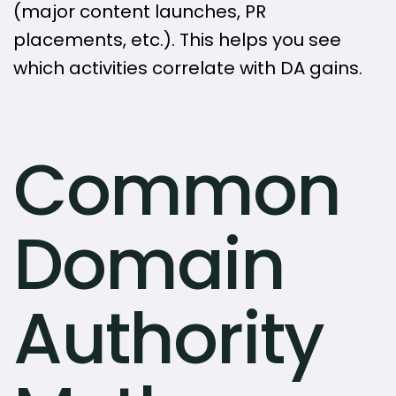
(major content launches, PR
placements, etc.). This helps you see
which activities correlate with DA gains.
Common
Domain
Authority