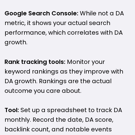
Google Search Console:
While not a DA
metric, it shows your actual search
performance, which correlates with DA
growth.
Rank tracking tools:
Monitor your
keyword rankings as they improve with
DA growth. Rankings are the actual
outcome you care about.
Tool:
Set up a spreadsheet to track DA
monthly. Record the date, DA score,
backlink count, and notable events