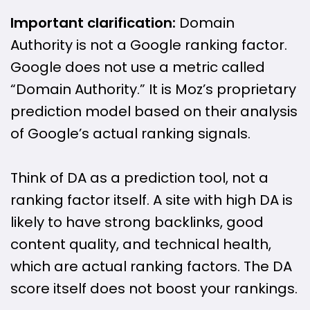
Important clarification:
Domain
Authority is not a Google ranking factor.
Google does not use a metric called
“Domain Authority.” It is Moz’s proprietary
prediction model based on their analysis
of Google’s actual ranking signals.
Think of DA as a prediction tool, not a
ranking factor itself. A site with high DA is
likely to have strong backlinks, good
content quality, and technical health,
which are actual ranking factors. The DA
score itself does not boost your rankings.