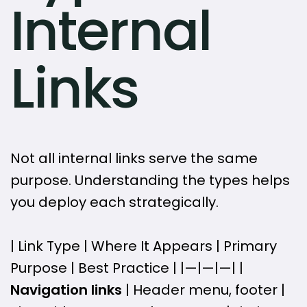
Internal
Links
Not all internal links serve the same
purpose. Understanding the types helps
you deploy each strategically.
| Link Type | Where It Appears | Primary
Purpose | Best Practice | |—|—|—| |
Navigation links
| Header menu, footer |