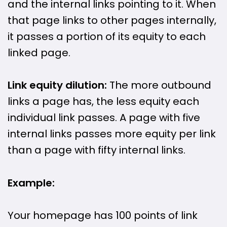
and the internal links pointing to it. When
that page links to other pages internally,
it passes a portion of its equity to each
linked page.
Link equity dilution:
The more outbound
links a page has, the less equity each
individual link passes. A page with five
internal links passes more equity per link
than a page with fifty internal links.
Example:
Your homepage has 100 points of link