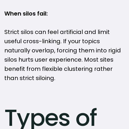
When silos fail:
Strict silos can feel artificial and limit
useful cross-linking. If your topics
naturally overlap, forcing them into rigid
silos hurts user experience. Most sites
benefit from flexible clustering rather
than strict siloing.
Types of