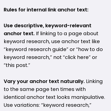
Rules for internal link anchor text:
Use descriptive, keyword-relevant
anchor text.
If linking to a page about
keyword research, use anchor text like
“keyword research guide” or “how to do
keyword research,” not “click here” or
“this post.”
Vary your anchor text naturally.
Linking
to the same page ten times with
identical anchor text looks manipulative.
Use variations: “keyword research,”