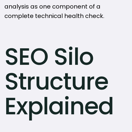
analysis as one component of a
complete technical health check.
SEO Silo
Structure
Explained