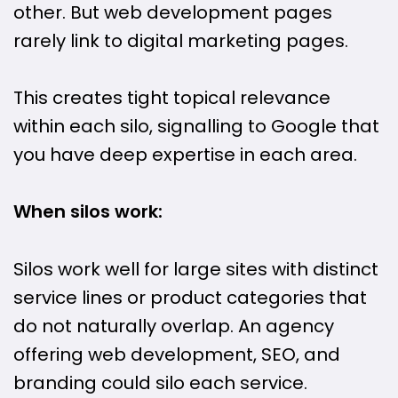
other. But web development pages
rarely link to digital marketing pages.
This creates tight topical relevance
within each silo, signalling to Google that
you have deep expertise in each area.
When silos work:
Silos work well for large sites with distinct
service lines or product categories that
do not naturally overlap. An agency
offering web development, SEO, and
branding could silo each service.