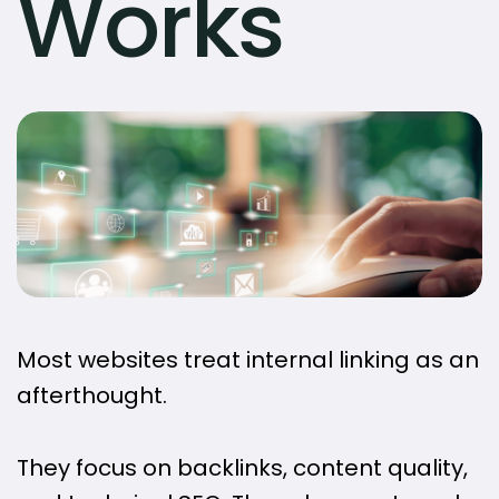
Works
Most websites treat internal linking as an
afterthought.
They focus on backlinks, content quality,