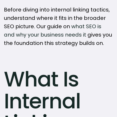
Before diving into internal linking tactics,
understand where it fits in the broader
SEO picture. Our guide on
what SEO is
and why your business needs it
gives you
the foundation this strategy builds on.
What Is
Internal