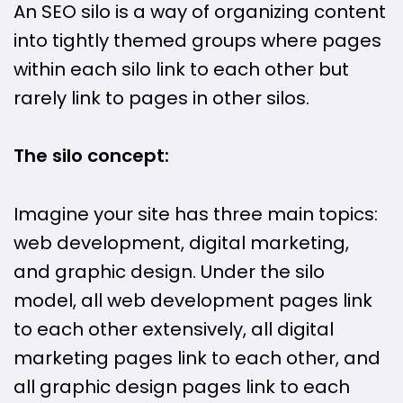
An SEO silo is a way of organizing content
into tightly themed groups where pages
within each silo link to each other but
rarely link to pages in other silos.
The silo concept:
Imagine your site has three main topics:
web development, digital marketing,
and graphic design. Under the silo
model, all web development pages link
to each other extensively, all digital
marketing pages link to each other, and
all graphic design pages link to each