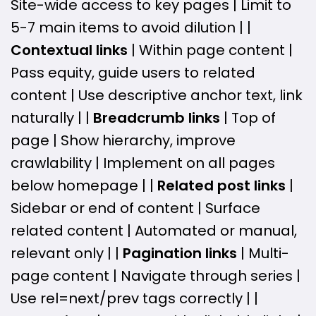
Site-wide access to key pages | Limit to
5-7 main items to avoid dilution | |
Contextual links
| Within page content |
Pass equity, guide users to related
content | Use descriptive anchor text, link
naturally | |
Breadcrumb links
| Top of
page | Show hierarchy, improve
crawlability | Implement on all pages
below homepage | |
Related post links
|
Sidebar or end of content | Surface
related content | Automated or manual,
relevant only | |
Pagination links
| Multi-
page content | Navigate through series |
Use rel=next/prev tags correctly | |