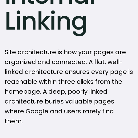
Linking
Site architecture is how your pages are
organized and connected. A flat, well-
linked architecture ensures every page is
reachable within three clicks from the
homepage. A deep, poorly linked
architecture buries valuable pages
where Google and users rarely find
them.