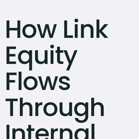
How Link
Equity
Flows
Through
Internal