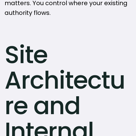
matters. You control where your existing
authority flows.
Site
Architectu
re and
Internal