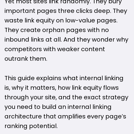
Yet most sites link randomly. They bury
important pages three clicks deep. They
waste link equity on low-value pages.
They create orphan pages with no
inbound links at all. And they wonder why
competitors with weaker content
outrank them.
This guide explains what internal linking
is, why it matters, how link equity flows
through your site, and the exact strategy
you need to build an internal linking
architecture that amplifies every page’s
ranking potential.