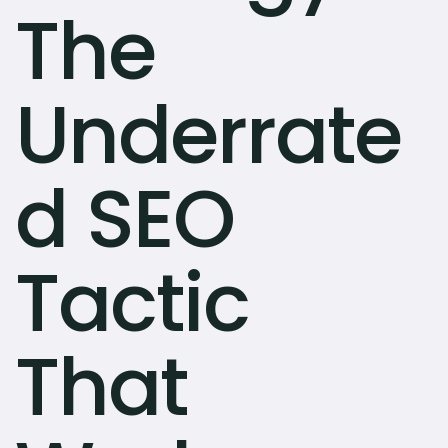
The
Underrate
d SEO
Tactic
That