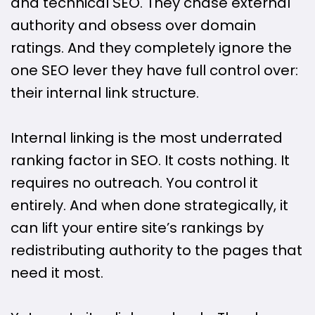
and technical SEO. They chase external
authority and obsess over domain
ratings. And they completely ignore the
one SEO lever they have full control over:
their internal link structure.
Internal linking is the most underrated
ranking factor in SEO. It costs nothing. It
requires no outreach. You control it
entirely. And when done strategically, it
can lift your entire site’s rankings by
redistributing authority to the pages that
need it most.