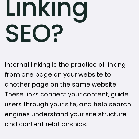
Linking
SEO?
Internal linking is the practice of linking
from one page on your website to
another page on the same website.
These links connect your content, guide
users through your site, and help search
engines understand your site structure
and content relationships.