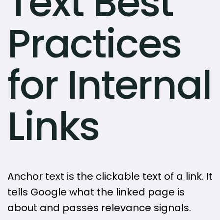
Text Best
Practices
for Internal
Links
Anchor text is the clickable text of a link. It
tells Google what the linked page is
about and passes relevance signals.