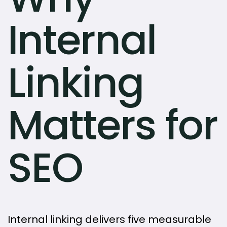
Internal
Linking
Matters for
SEO
Internal linking delivers five measurable