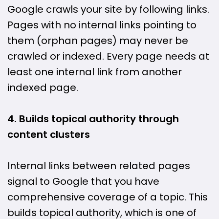
Google crawls your site by following links.
Pages with no internal links pointing to
them (orphan pages) may never be
crawled or indexed. Every page needs at
least one internal link from another
indexed page.
4. Builds topical authority through
content clusters
Internal links between related pages
signal to Google that you have
comprehensive coverage of a topic. This
builds topical authority, which is one of