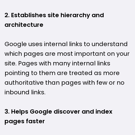
2. Establishes site hierarchy and
architecture
Google uses internal links to understand
which pages are most important on your
site. Pages with many internal links
pointing to them are treated as more
authoritative than pages with few or no
inbound links.
3. Helps Google discover and index
pages faster