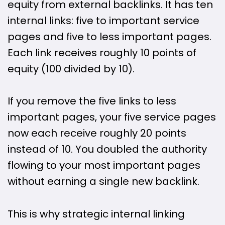
equity from external backlinks. It has ten
internal links: five to important service
pages and five to less important pages.
Each link receives roughly 10 points of
equity (100 divided by 10).
If you remove the five links to less
important pages, your five service pages
now each receive roughly 20 points
instead of 10. You doubled the authority
flowing to your most important pages
without earning a single new backlink.
This is why strategic internal linking