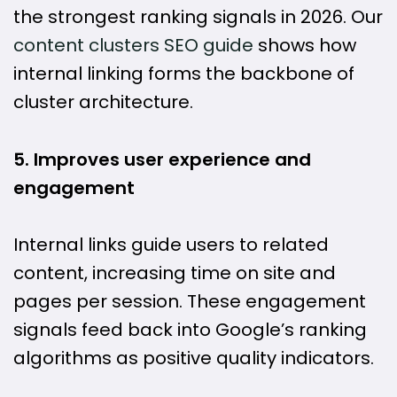
the strongest ranking signals in 2026. Our
content clusters SEO guide
shows how
internal linking forms the backbone of
cluster architecture.
5. Improves user experience and
engagement
Internal links guide users to related
content, increasing time on site and
pages per session. These engagement
signals feed back into Google’s ranking
algorithms as positive quality indicators.