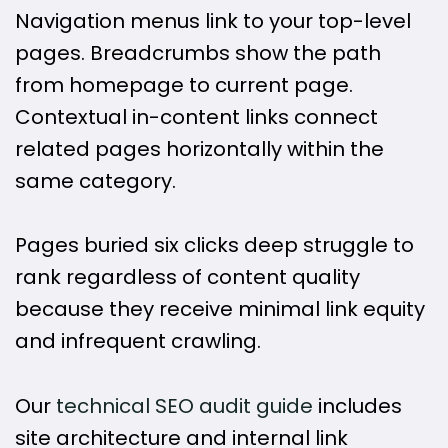
Navigation menus link to your top-level
pages. Breadcrumbs show the path
from homepage to current page.
Contextual in-content links connect
related pages horizontally within the
same category.
Pages buried six clicks deep struggle to
rank regardless of content quality
because they receive minimal link equity
and infrequent crawling.
Our
technical SEO audit guide
includes
site architecture and internal link