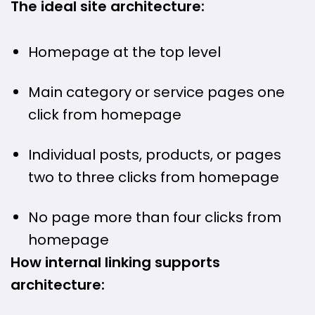
The ideal site architecture:
Homepage at the top level
Main category or service pages one
click from homepage
Individual posts, products, or pages
two to three clicks from homepage
No page more than four clicks from
homepage
How internal linking supports
architecture: