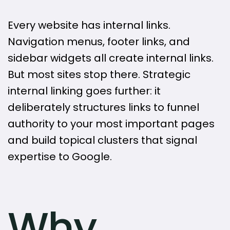
Every website has internal links.
Navigation menus, footer links, and
sidebar widgets all create internal links.
But most sites stop there. Strategic
internal linking goes further: it
deliberately structures links to funnel
authority to your most important pages
and build topical clusters that signal
expertise to Google.
Why