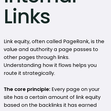
Links
Link equity, often called PageRank, is the
value and authority a page passes to
other pages through links.
Understanding how it flows helps you
route it strategically.
The core principle:
Every page on your
site has a certain amount of link equity
based on the backlinks it has earned