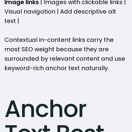
Image links
| Images with clickable links |
Visual navigation | Add descriptive alt
text |
Contextual in-content links carry the
most SEO weight because they are
surrounded by relevant content and use
keyword-rich anchor text naturally.
Anchor