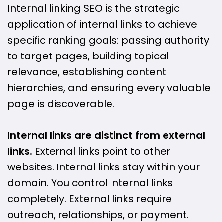
Internal linking SEO is the strategic
application of internal links to achieve
specific ranking goals: passing authority
to target pages, building topical
relevance, establishing content
hierarchies, and ensuring every valuable
page is discoverable.
Internal links are distinct from external
links.
External links point to other
websites. Internal links stay within your
domain. You control internal links
completely. External links require
outreach, relationships, or payment.