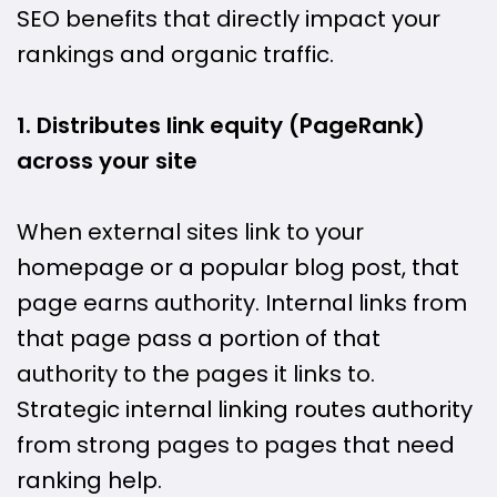
SEO benefits that directly impact your
rankings and organic traffic.
1. Distributes link equity (PageRank)
across your site
When external sites link to your
homepage or a popular blog post, that
page earns authority. Internal links from
that page pass a portion of that
authority to the pages it links to.
Strategic internal linking routes authority
from strong pages to pages that need
ranking help.