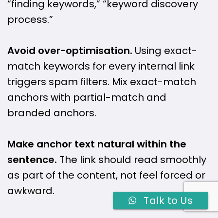
“finding keywords,” “keyword discovery
process.”
Avoid over-optimisation.
Using exact-
match keywords for every internal link
triggers spam filters. Mix exact-match
anchors with partial-match and
branded anchors.
Make anchor text natural within the
sentence.
The link should read smoothly
as part of the content, not feel forced or
awkward.
Talk to Us