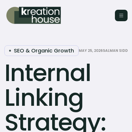
SEO & Organic Growth
MAY 25, 2026
SALMAN SIDDI
Internal
Linking
Strategy: