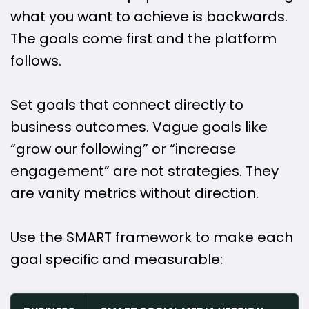
what you want to achieve is backwards.
The goals come first and the platform
follows.
Set goals that connect directly to
business outcomes. Vague goals like
“grow our following” or “increase
engagement” are not strategies. They
are vanity metrics without direction.
Use the SMART framework to make each
goal specific and measurable: