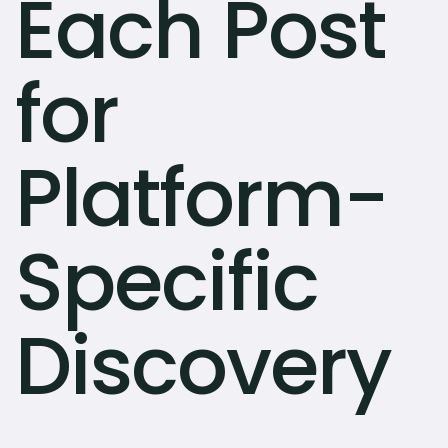
Each Post
for
Platform-
Specific
Discovery