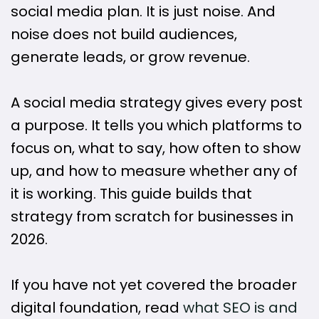
social media plan. It is just noise. And
noise does not build audiences,
generate leads, or grow revenue.
A social media strategy gives every post
a purpose. It tells you which platforms to
focus on, what to say, how often to show
up, and how to measure whether any of
it is working. This guide builds that
strategy from scratch for businesses in
2026.
If you have not yet covered the broader
digital foundation, read
what SEO is and