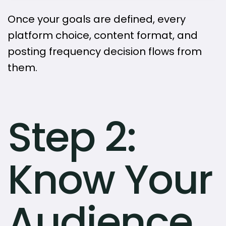
Once your goals are defined, every
platform choice, content format, and
posting frequency decision flows from
them.
Step 2:
Know Your
Audience