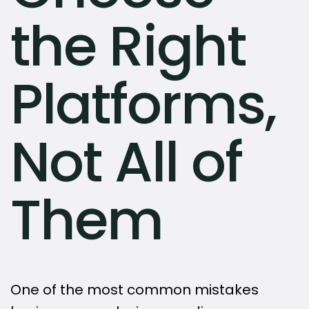
the Right
Platforms,
Not All of
Them
One of the most common mistakes