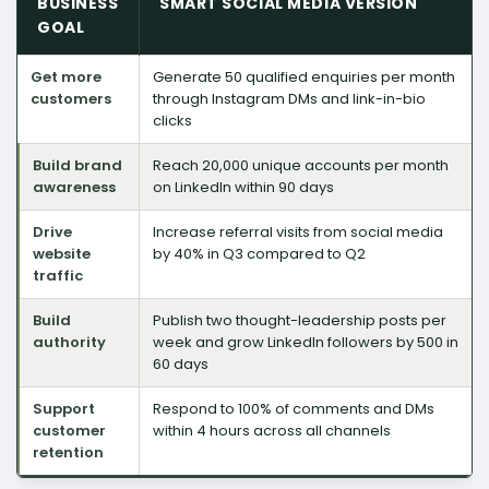
BUSINESS
SMART SOCIAL MEDIA VERSION
GOAL
Get more
Generate 50 qualified enquiries per month
customers
through Instagram DMs and link-in-bio
clicks
Build brand
Reach 20,000 unique accounts per month
awareness
on LinkedIn within 90 days
Drive
Increase referral visits from social media
website
by 40% in Q3 compared to Q2
traffic
Build
Publish two thought-leadership posts per
authority
week and grow LinkedIn followers by 500 in
60 days
Support
Respond to 100% of comments and DMs
customer
within 4 hours across all channels
retention