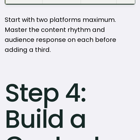
Start with two platforms maximum.
Master the content rhythm and
audience response on each before
adding a third.
Step 4:
Build a