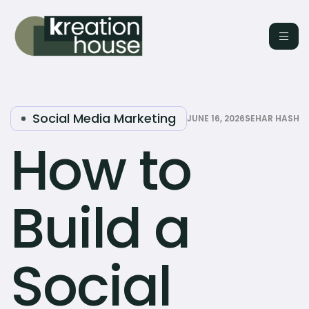
Social Media Marketing
JUNE 16, 2026
SEHAR HASHM
How to
Build a
Social