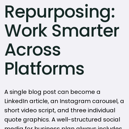
Repurposing:
Work Smarter
Across
Platforms
A single blog post can become a
LinkedIn article, an Instagram carousel, a
short video script, and three individual
quote graphics. A well-structured social
media for business plan always includes