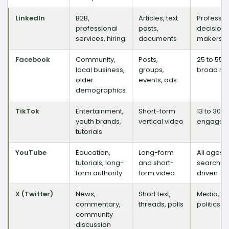
LinkedIn
B2B,
Articles, text
Professio
professional
posts,
decision-
services, hiring
documents
makers
Facebook
Community,
Posts,
25 to 55,
local business,
groups,
broad re
older
events, ads
demographics
TikTok
Entertainment,
Short-form
13 to 30, 
youth brands,
vertical video
engagem
tutorials
YouTube
Education,
Long-form
All ages,
tutorials, long-
and short-
search-
form authority
form video
driven
X (Twitter)
News,
Short text,
Media, te
commentary,
threads, polls
politics
community
discussion