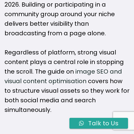
2026. Building or participating in a
community group around your niche
delivers better visibility than
broadcasting from a page alone.
Regardless of platform, strong visual
content plays a central role in stopping
the scroll. The guide on
image SEO and
visual content optimisation
covers how
to structure visual assets so they work for
both social media and search
simultaneously.
Talk to Us