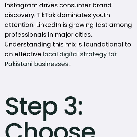
Instagram drives consumer brand
discovery. TikTok dominates youth
attention. LinkedIn is growing fast among
professionals in major cities.
Understanding this mix is foundational to
an effective
local digital strategy for
Pakistani businesses
.
Step 3:
Choose