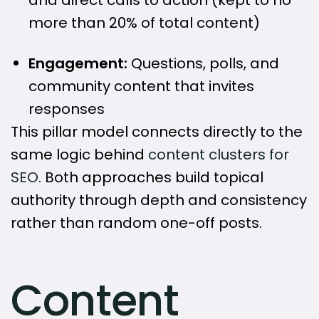
more than 20% of total content)
Engagement:
Questions, polls, and
community content that invites
responses
This pillar model connects directly to the
same logic behind
content clusters for
SEO
. Both approaches build topical
authority through depth and consistency
rather than random one-off posts.
Content