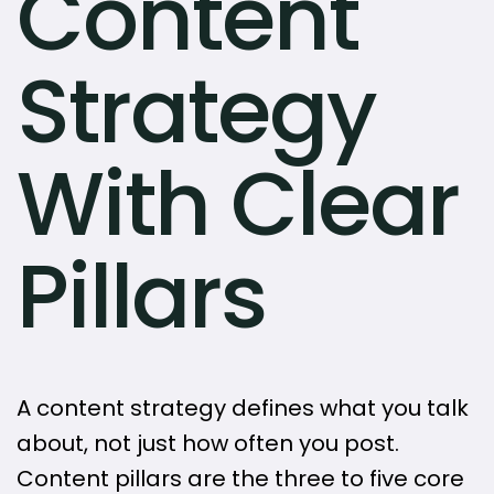
Content
Strategy
With Clear
Pillars
A content strategy defines what you talk
about, not just how often you post.
Content pillars are the three to five core