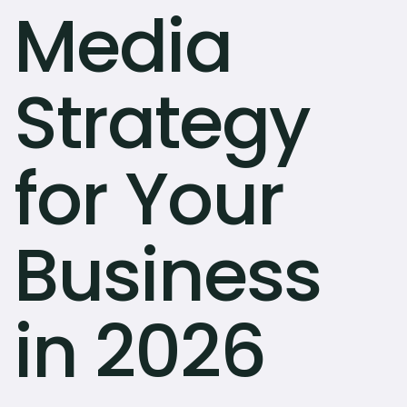
Media
Strategy
for Your
Business
in 2026