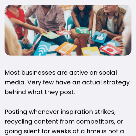
Most businesses are active on social
media. Very few have an actual strategy
behind what they post.
Posting whenever inspiration strikes,
recycling content from competitors, or
going silent for weeks at a time is not a