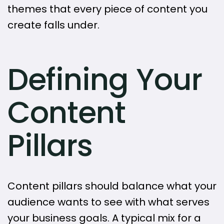
themes that every piece of content you
create falls under.
Defining Your
Content
Pillars
Content pillars should balance what your
audience wants to see with what serves
your business goals. A typical mix for a