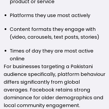
product or service
Platforms they use most actively
Content formats they engage with
(video, carousels, text posts, stories)
Times of day they are most active
online
For businesses targeting a Pakistani
audience specifically, platform behaviour
differs significantly from global
averages. Facebook retains strong
dominance for older demographics and
local community engagement.