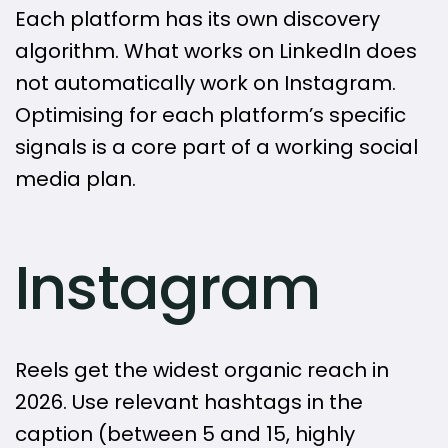
Each platform has its own discovery
algorithm. What works on LinkedIn does
not automatically work on Instagram.
Optimising for each platform’s specific
signals is a core part of a working social
media plan.
Instagram
Reels get the widest organic reach in
2026. Use relevant hashtags in the
caption (between 5 and 15, highly