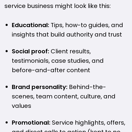
service business might look like this:
Educational:
Tips, how-to guides, and
insights that build authority and trust
Social proof:
Client results,
testimonials, case studies, and
before-and-after content
Brand personality:
Behind-the-
scenes, team content, culture, and
values
Promotional:
Service highlights, offers,
and direct calls to action (kept to no