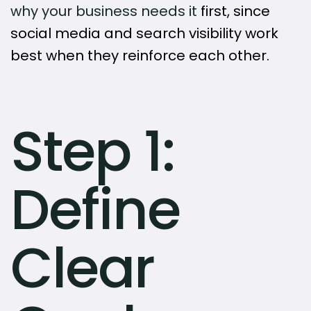
why your business needs it
first, since
social media and search visibility work
best when they reinforce each other.
Step 1:
Define
Clear