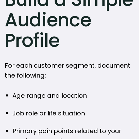
Audience
Profile
For each customer segment, document
the following:
Age range and location
Job role or life situation
Primary pain points related to your