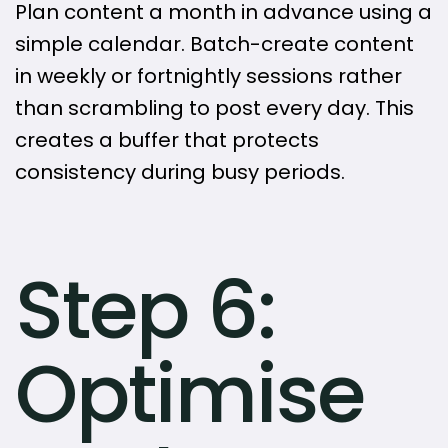
Plan content a month in advance using a
simple calendar. Batch-create content
in weekly or fortnightly sessions rather
than scrambling to post every day. This
creates a buffer that protects
consistency during busy periods.
Step 6:
Optimise