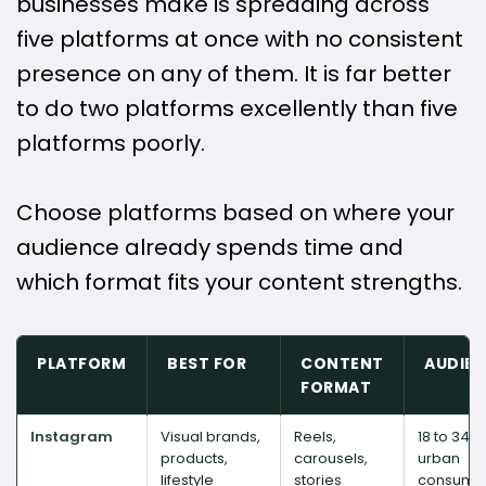
businesses make is spreading across
five platforms at once with no consistent
presence on any of them. It is far better
to do two platforms excellently than five
platforms poorly.
Choose platforms based on where your
audience already spends time and
which format fits your content strengths.
PLATFORM
BEST FOR
CONTENT
AUDIE
FORMAT
Instagram
Visual brands,
Reels,
18 to 34,
products,
carousels,
urban
lifestyle
stories
consume