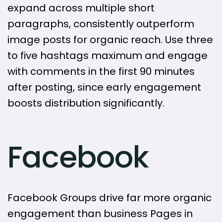
expand across multiple short
paragraphs, consistently outperform
image posts for organic reach. Use three
to five hashtags maximum and engage
with comments in the first 90 minutes
after posting, since early engagement
boosts distribution significantly.
Facebook
Facebook Groups drive far more organic
engagement than business Pages in