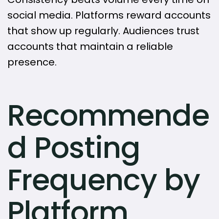
social media. Platforms reward accounts
that show up regularly. Audiences trust
accounts that maintain a reliable
presence.
Recommende
d Posting
Frequency by
Platform