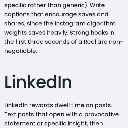
specific rather than generic). Write
captions that encourage saves and
shares, since the Instagram algorithm
weights saves heavily. Strong hooks in
the first three seconds of a Reel are non-
negotiable.
LinkedIn
LinkedIn rewards dwell time on posts.
Text posts that open with a provocative
statement or specific insight, then