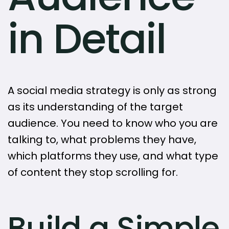
in Detail
A social media strategy is only as strong
as its understanding of the target
audience. You need to know who you are
talking to, what problems they have,
which platforms they use, and what type
of content they stop scrolling for.
Build a Simple