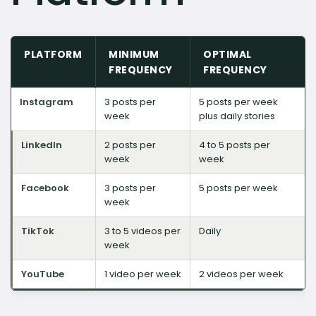
PLATFORM
MINIMUM
OPTIMAL
FREQUENCY
FREQUENCY
Instagram
3 posts per
5 posts per week
week
plus daily stories
LinkedIn
2 posts per
4 to 5 posts per
week
week
Facebook
3 posts per
5 posts per week
week
TikTok
3 to 5 videos per
Daily
week
YouTube
1 video per week
2 videos per week