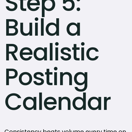
Step 5:
Build a
Realistic
Posting
Calendar
Consistency beats volume every time on