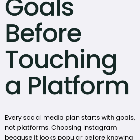
Goals
Before
Touching
a Platform
Every social media plan starts with goals,
not platforms. Choosing Instagram
because it looks popular before knowing