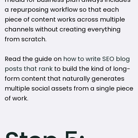
a repurposing workflow so that each
piece of content works across multiple
channels without creating everything
from scratch.
Read the guide on
how to write SEO blog
posts that rank
to build the kind of long-
form content that naturally generates
multiple social assets from a single piece
of work.