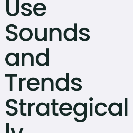
Use
Sounds
and
Trends
Strategical
ly