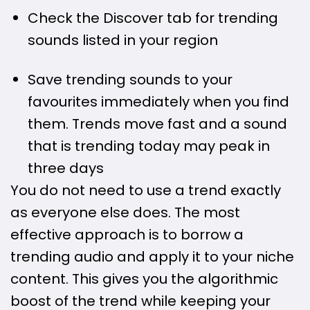
Check the Discover tab for trending
sounds listed in your region
Save trending sounds to your
favourites immediately when you find
them. Trends move fast and a sound
that is trending today may peak in
three days
You do not need to use a trend exactly
as everyone else does. The most
effective approach is to borrow a
trending audio and apply it to your niche
content. This gives you the algorithmic
boost of the trend while keeping your