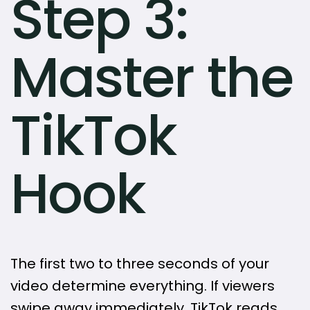
Step 3:
Master the
TikTok
Hook
The first two to three seconds of your
video determine everything. If viewers
swipe away immediately, TikTok reads