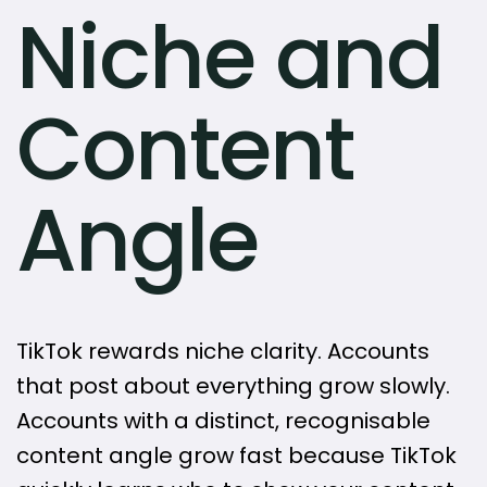
Niche and
Content
Angle
TikTok rewards niche clarity. Accounts
that post about everything grow slowly.
Accounts with a distinct, recognisable
content angle grow fast because TikTok