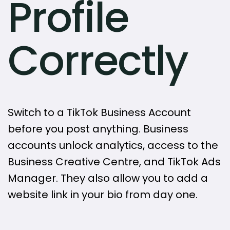
Profile
Correctly
Switch to a TikTok Business Account
before you post anything. Business
accounts unlock analytics, access to the
Business Creative Centre, and TikTok Ads
Manager. They also allow you to add a
website link in your bio from day one.