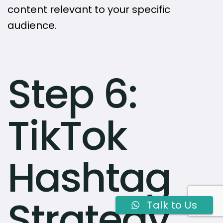
content relevant to your specific
audience.
Step 6:
TikTok
Hashtag
Strategy
Talk to Us