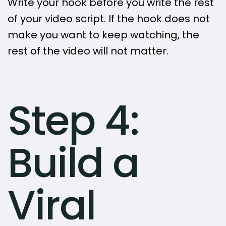
Write your hook before you write the rest
of your video script. If the hook does not
make you want to keep watching, the
rest of the video will not matter.
Step 4:
Build a
Viral