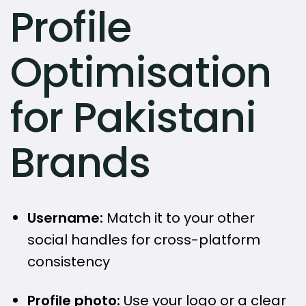
Profile
Optimisation
for Pakistani
Brands
Username:
Match it to your other
social handles for cross-platform
consistency
Profile photo:
Use your logo or a clear