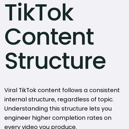
TikTok
Content
Structure
Viral TikTok content follows a consistent
internal structure, regardless of topic.
Understanding this structure lets you
engineer higher completion rates on
every video you produce.