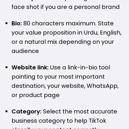
face shot if you are a personal brand
Bio:
80 characters maximum. State
your value proposition in Urdu, English,
or a natural mix depending on your
audience
Website link:
Use a link-in-bio tool
pointing to your most important
destination, your website, WhatsApp,
or product page
Category:
Select the most accurate
business category to help TikTok