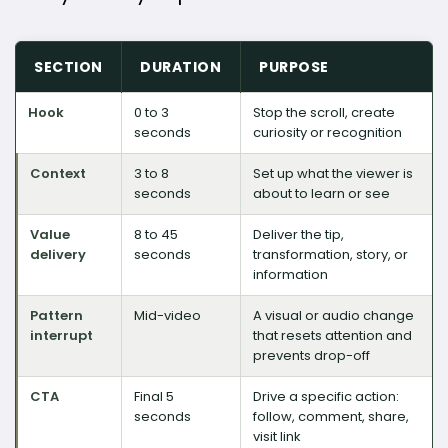
SECTION
DURATION
PURPOSE
Hook
0 to 3
Stop the scroll, create
seconds
curiosity or recognition
Context
3 to 8
Set up what the viewer is
seconds
about to learn or see
Value
8 to 45
Deliver the tip,
delivery
seconds
transformation, story, or
information
Pattern
Mid-video
A visual or audio change
interrupt
that resets attention and
prevents drop-off
CTA
Final 5
Drive a specific action:
seconds
follow, comment, share,
visit link