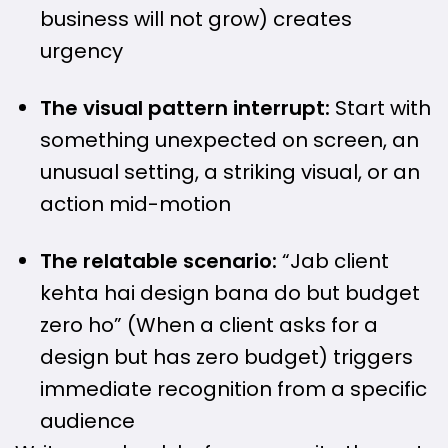
business will not grow) creates
urgency
The visual pattern interrupt:
Start with
something unexpected on screen, an
unusual setting, a striking visual, or an
action mid-motion
The relatable scenario:
“Jab client
kehta hai design bana do but budget
zero ho” (When a client asks for a
design but has zero budget) triggers
immediate recognition from a specific
audience