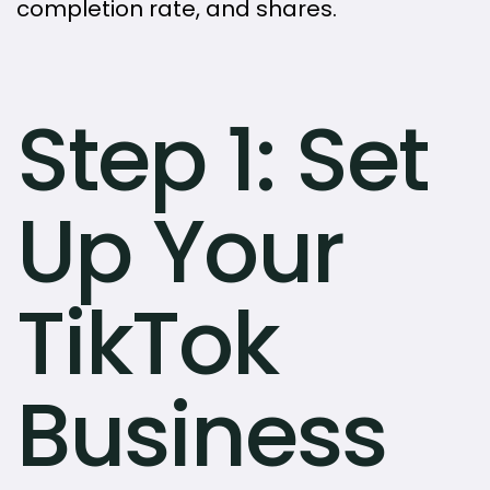
completion rate, and shares.
Step 1: Set
Up Your
TikTok
Business