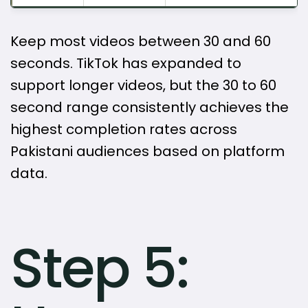
Keep most videos between 30 and 60
seconds. TikTok has expanded to
support longer videos, but the 30 to 60
second range consistently achieves the
highest completion rates across
Pakistani audiences based on platform
data.
Step 5: