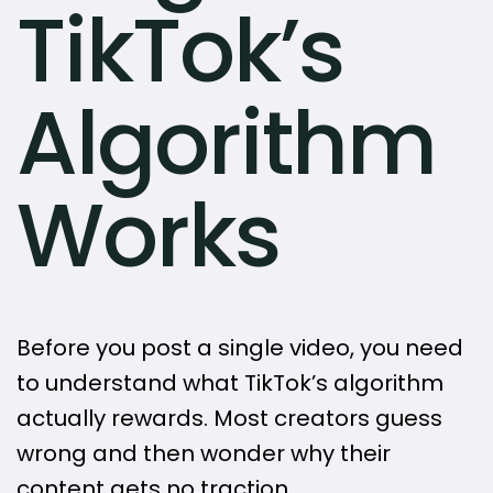
TikTok’s
Algorithm
Works
Before you post a single video, you need
to understand what TikTok’s algorithm
actually rewards. Most creators guess
wrong and then wonder why their
content gets no traction.