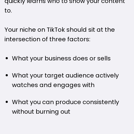
quickly learns who to show your content
to.
Your niche on TikTok should sit at the
intersection of three factors:
What your business does or sells
What your target audience actively
watches and engages with
What you can produce consistently
without burning out