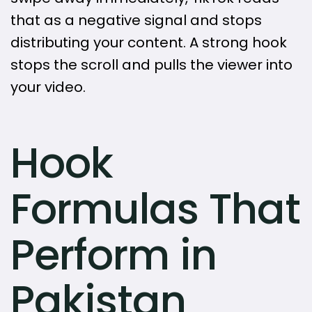
that as a negative signal and stops
distributing your content. A strong hook
stops the scroll and pulls the viewer into
your video.
Hook
Formulas That
Perform in
Pakistan