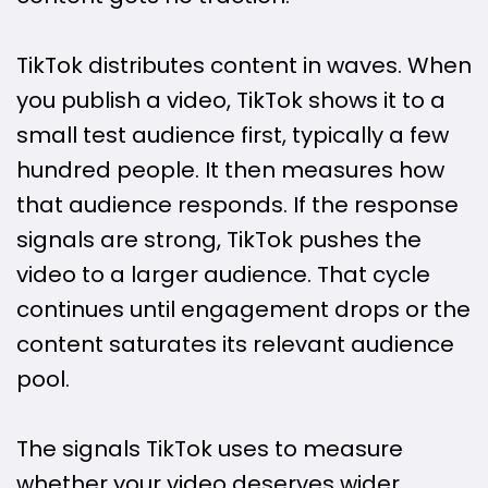
TikTok distributes content in waves. When
you publish a video, TikTok shows it to a
small test audience first, typically a few
hundred people. It then measures how
that audience responds. If the response
signals are strong, TikTok pushes the
video to a larger audience. That cycle
continues until engagement drops or the
content saturates its relevant audience
pool.
The signals TikTok uses to measure
whether your video deserves wider