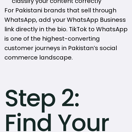
classify your content correctly
For Pakistani brands that sell through
WhatsApp, add your WhatsApp Business
link directly in the bio. TikTok to WhatsApp
is one of the highest-converting
customer journeys in Pakistan’s social
commerce landscape.
Step 2:
Find Your