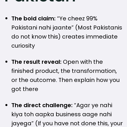
The bold claim:
“Ye cheez 99%
Pakistani nahi jaante” (Most Pakistanis
do not know this) creates immediate
curiosity
The result reveal:
Open with the
finished product, the transformation,
or the outcome. Then explain how you
got there
The direct challenge:
“Agar ye nahi
kiya toh aapka business aage nahi
jayega” (If you have not done this, your