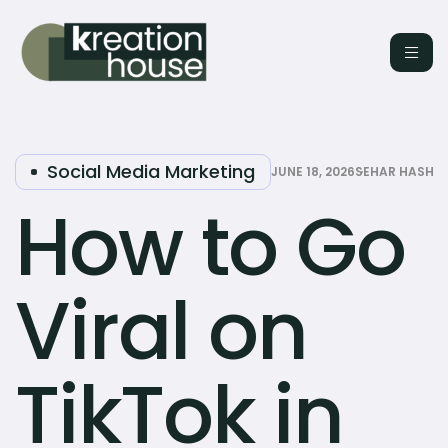
Social Media Marketing
JUNE 18, 2026
SEHAR HASHM
How to Go
Viral on
TikTok in