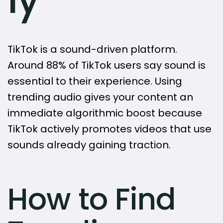
TikTok is a sound-driven platform.
Around 88% of TikTok users say sound is
essential to their experience. Using
trending audio gives your content an
immediate algorithmic boost because
TikTok actively promotes videos that use
sounds already gaining traction.
How to Find