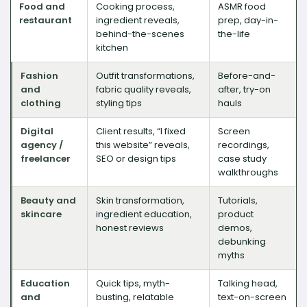
Food and
Cooking process,
ASMR food
restaurant
ingredient reveals,
prep, day-in-
behind-the-scenes
the-life
kitchen
Fashion
Outfit transformations,
Before-and-
and
fabric quality reveals,
after, try-on
clothing
styling tips
hauls
Digital
Client results, “I fixed
Screen
agency /
this website” reveals,
recordings,
freelancer
SEO or design tips
case study
walkthroughs
Beauty and
Skin transformation,
Tutorials,
skincare
ingredient education,
product
honest reviews
demos,
debunking
myths
Education
Quick tips, myth-
Talking head,
and
busting, relatable
text-on-screen