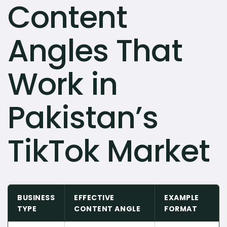
Content
Angles That
Work in
Pakistan’s
TikTok Market
BUSINESS
EFFECTIVE
EXAMPLE
TYPE
CONTENT ANGLE
FORMAT