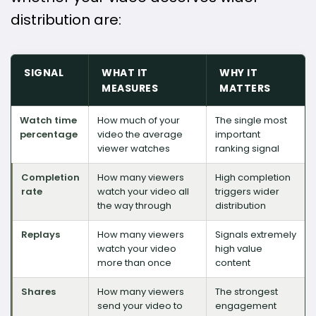
distribution are:
SIGNAL
WHAT IT
WHY IT
MEASURES
MATTERS
Watch time
How much of your
The single most
percentage
video the average
important
viewer watches
ranking signal
Completion
How many viewers
High completion
rate
watch your video all
triggers wider
the way through
distribution
Replays
How many viewers
Signals extremely
watch your video
high value
more than once
content
Shares
How many viewers
The strongest
send your video to
engagement