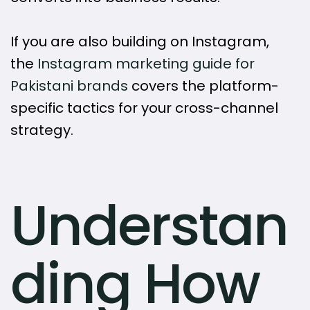
If you are also building on Instagram,
the
Instagram marketing guide for
Pakistani brands
covers the platform-
specific tactics for your cross-channel
strategy.
Understan
ding How