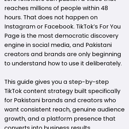
reaches millions of people within 48
hours. That does not happen on
Instagram or Facebook. TikTok’s For You
Page is the most democratic discovery
engine in social media, and Pakistani
creators and brands are only beginning
to understand how to use it deliberately.
This guide gives you a step-by-step
TikTok content strategy built specifically
for Pakistani brands and creators who
want consistent reach, genuine audience
growth, and a platform presence that
converts into business results.