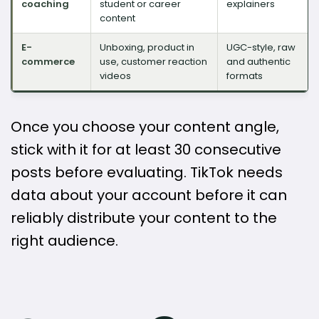
coaching
student or career
explainers
content
E-
Unboxing, product in
UGC-style, raw
commerce
use, customer reaction
and authentic
videos
formats
Once you choose your content angle,
stick with it for at least 30 consecutive
posts before evaluating. TikTok needs
data about your account before it can
reliably distribute your content to the
right audience.