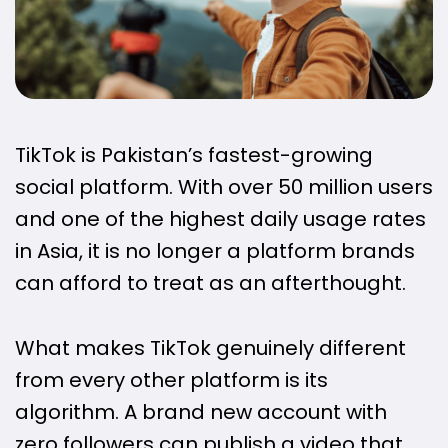
TikTok is Pakistan’s fastest-growing
social platform. With over 50 million users
and one of the highest daily usage rates
in Asia, it is no longer a platform brands
can afford to treat as an afterthought.
What makes TikTok genuinely different
from every other platform is its
algorithm. A brand new account with
zero followers can publish a video that