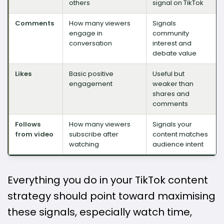
others
signal on TikTok
Comments
How many viewers
Signals
engage in
community
conversation
interest and
debate value
Likes
Basic positive
Useful but
engagement
weaker than
shares and
comments
Follows
How many viewers
Signals your
from video
subscribe after
content matches
watching
audience intent
Everything you do in your TikTok content
strategy should point toward maximising
these signals, especially watch time,