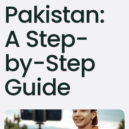
Pakistan:
A Step-
by-Step
Guide