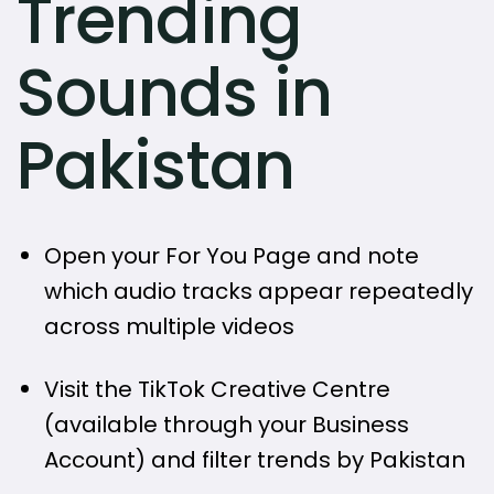
Trending
Sounds in
Pakistan
Open your For You Page and note
which audio tracks appear repeatedly
across multiple videos
Visit the TikTok Creative Centre
(available through your Business
Account) and filter trends by Pakistan